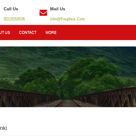
Call Us
Mail Us
9212032636
Info@foujibus.com
UT US
CONTACT
MORE
nki