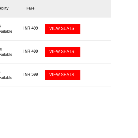
ablity
Fare
7
INR
499
VIEW SEATS
vailable
10
INR
499
VIEW SEATS
vailable
0
INR
599
VIEW SEATS
vailable