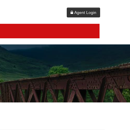
Agent Login