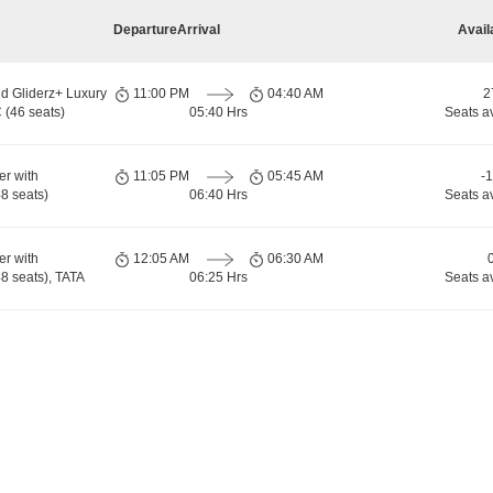
Departure
Arrival
Avail
d Gliderz+ Luxury
11:00 PM
04:40 AM
2
 (46 seats)
05:40 Hrs
Seats a
er with
11:05 PM
05:45 AM
-
8 seats)
06:40 Hrs
Seats a
er with
12:05 AM
06:30 AM
 seats), TATA
06:25 Hrs
Seats a