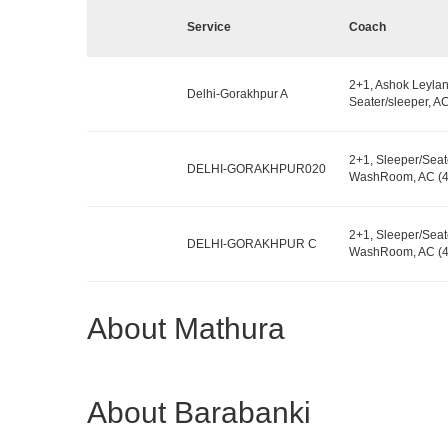
Service
Coach
2+1, Ashok Leylan
Delhi-Gorakhpur A
Seater/sleeper, AC
2+1, Sleeper/Seat
DELHI-GORAKHPUR020
WashRoom, AC (4
2+1, Sleeper/Seat
DELHI-GORAKHPUR C
WashRoom, AC (48
About Mathura
About Barabanki