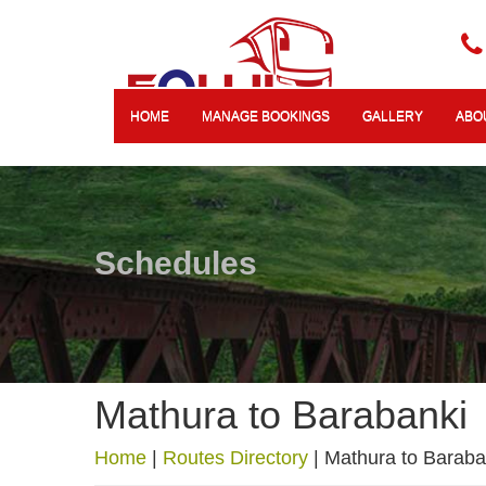
HOME
MANAGE BOOKINGS
GALLERY
ABO
Schedules
Mathura to Barabanki
Home
|
Routes Directory
|
Mathura to Baraba