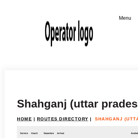
Shahganj (uttar prades
HOME
|
ROUTES DIRECTORY
|
SHAHGANJ (UTTA
Service
Coach
Departure
Arrival
Availab