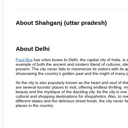
About Shahganj (uttar pradesh)
About Delhi
Fouji Bus
has volvo buses to Delhi, the capital city of India, i
example of both the ancient and modern blend of cultures, ideas
present. The city never fails to mesmerize its visitors with i
showcasing the country’s golden past and the might of many 
As the city is also popularly known as the heart and soul of the
are several tourists’ places to visit, offering endless thrilling,
beauty and the mystique of the dazzling city. As the city is one 
cultural and shopping destinations for shopaholics. Also, to men
different states and the delicious street foods, the city never f
places in the country.