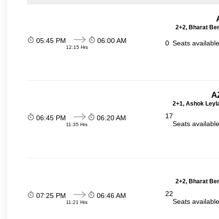
2+2, Bharat Be
05:45 PM
06:00 AM
0
Seats availabl
12:15 Hrs
A
2+1, Ashok Leyla
17
06:45 PM
06:20 AM
Seats availabl
11:35 Hrs
2+2, Bharat Be
22
07:25 PM
06:46 AM
Seats availabl
11:21 Hrs